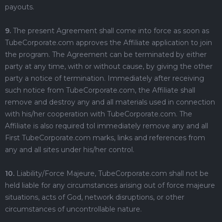
payouts.
9.
The present Agreement shall come into force as soon as
TubeCorporate.com approves the Affiliate application to join
the program. The Agreement can be terminated by either
party at any time, with or without cause, by giving the other
party a notice of termination. Immediately after receiving
such notice from TubeCorporate.com, the Affiliate shall
remove and destroy any and all materials used in connection
with his/her cooperation with TubeCorporate.com. The
Affiliate is also required tol immediately remove any and all
First TubeCorporate.com marks, links and references from
any and all sites under his/her control.
10.
Liability/Force Majeure, TubeCorporate.com shall not be
held liable for any circumstances arising out of force majeure
situations, acts of God, network disruptions, or other
circumstances of uncontrollable nature.