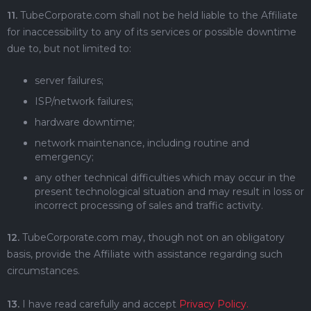
11.
TubeCorporate.com shall not be held liable to the Affiliate
for inaccessibility to any of its services or possible downtime
due to, but not limited to:
server failures;
ISP/network failures;
hardware downtime;
network maintenance, including routine and
emergency;
any other technical difficulties which may occur in the
present technological situation and may result in loss or
incorrect processing of sales and traffic activity.
12.
TubeCorporate.com may, though not on an obligatory
basis, provide the Affiliate with assistance regarding such
circumstances.
13.
I have read carefully and accept
Privacy Policy.