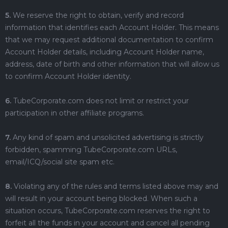
5.
We reserve the right to obtain, verify and record
information that identifies each Account Holder. This means
that we may request additional documentation to confirm
Account Holder details, including Account Holder name,
address, date of birth and other information that will allow us
to confirm Account Holder identity.
6.
TubeCorporate.com does not limit or restrict your
participation in other affiliate programs.
7.
Any kind of spam and unsolicited advertising is strictly
forbidden, spamming TubeCorporate.com URLs,
email/ICQ/social site spam etc.
8.
Violating any of the rules and terms listed above may and
will result in your account being blocked. When such a
situation occurs, TubeCorporate.com reserves the right to
forfeit all the funds in your account and cancel all pending