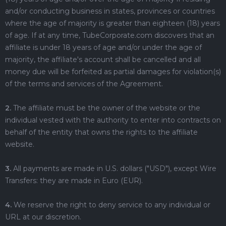
and/or conducting business in states, provinces or countries
where the age of majority is greater than eighteen (18) years
of age. If at any time, TubeCorporate.com discovers that an
affiliate is under 18 years of age and/or under the age of
majority, the affiliate's account shall be cancelled and all
money due will be forfeited as partial damages for violation(s)
of the terms and services of the Agreement.
2.
The affiliate must be the owner of the website or the
individual vested with the authority to enter into contracts on
behalf of the entity that owns the rights to the affiliate
website.
3.
All payments are made in U.S. dollars ("USD"), except Wire
Transfers: they are made in Euro (EUR).
4.
We reserve the right to deny service to any individual or
URL at our discretion.