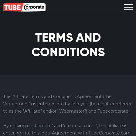
TERMS AND
CONDITIONS
This Affiliate Terms and Conditions Agreement (the
"Agreement") is entered into by and you (hereinafter referred
to as the "Affiliate" and/or "Webmaster") and Tubecorporate.
By clicking on 'I accept' and 'create account', the affiliate is
entering into this legal Agreement with TubeCorporate.com