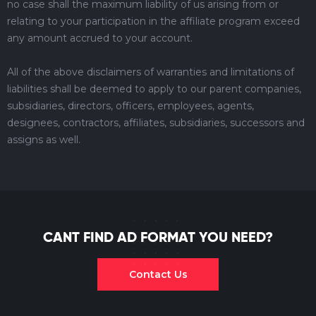
no case shall the maximum liability of us arising from or
relating to your participation in the affiliate program exceed
any amount accrued to your account.
All of the above disclaimers of warranties and limitations of
liabilities shall be deemed to apply to our parent companies,
subsidiaries, directors, officers, employees, agents,
designees, contractors, affiliates, subsidiaries, successors and
assigns as well.
CANT FIND AD FORMAT YOU NEED?
Contact Us