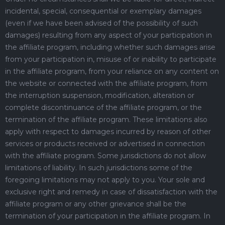
incidental, special, consequential or exemplary damages
(even if we have been advised of the possibility of such
damages) resulting from any aspect of your participation in
the affiliate program, including whether such damages arise
from your participation in, misuse of or inability to participate
in the affiliate program, from your reliance on any content on
the website or connected with the affiliate program, from
the interruption suspension, modification, alteration or
complete discontinuance of the affiliate program, or the
termination of the affiliate program. These limitations also
apply with respect to damages incurred by reason of other
services or products received or advertised in connection
with the affiliate program. Some jurisdictions do not allow
limitations of liability. In such jurisdictions some of the
foregoing limitations may not apply to you. Your sole and
exclusive right and remedy in case of dissatisfaction with the
affiliate program or any other grievance shall be the
termination of your participation in the affiliate program. In