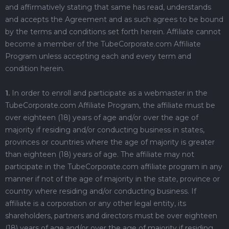
and affirmatively stating that same has read, understands
and accepts the Agreement and as such agrees to be bound
by the terms and conditions set forth herein. Affiliate cannot
become a member of the TubeCorporate.com Affiliate
Program unless accepting each and every term and
condition herein.
1.
In order to enroll and participate as a webmaster in the
TubeCorporate.com Affiliate Program, the affiliate must be
over eighteen (18) years of age and/or over the age of
majority if residing and/or conducting business in states,
provinces or countries where the age of majority is greater
than eighteen (18) years of age. The affiliate may not
participate in the TubeCorporate.com affiliate program in any
manner if not of the age of majority in the state, province or
country where residing and/or conducting business. If
affiliate is a corporation or any other legal entity, its
shareholders, partners and directors must be over eighteen
(18) years of age and/or over the age of majority if residing