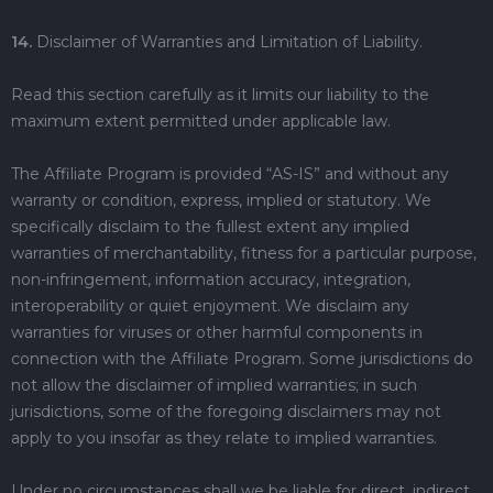
14.
Disclaimer of Warranties and Limitation of Liability.
Read this section carefully as it limits our liability to the
maximum extent permitted under applicable law.
The Affiliate Program is provided “AS-IS” and without any
warranty or condition, express, implied or statutory. We
specifically disclaim to the fullest extent any implied
warranties of merchantability, fitness for a particular purpose,
non-infringement, information accuracy, integration,
interoperability or quiet enjoyment. We disclaim any
warranties for viruses or other harmful components in
connection with the Affiliate Program. Some jurisdictions do
not allow the disclaimer of implied warranties; in such
jurisdictions, some of the foregoing disclaimers may not
apply to you insofar as they relate to implied warranties.
Under no circumstances shall we be liable for direct, indirect