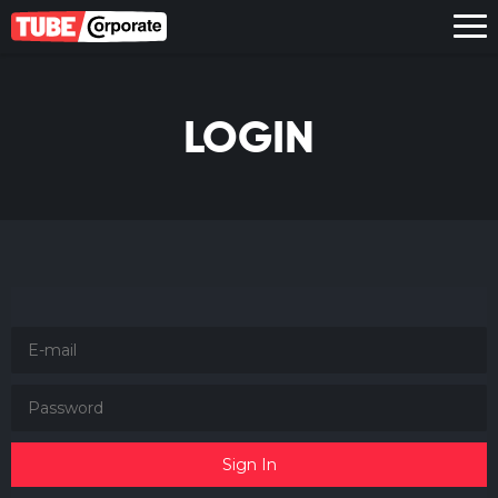
LOGIN
Sign In