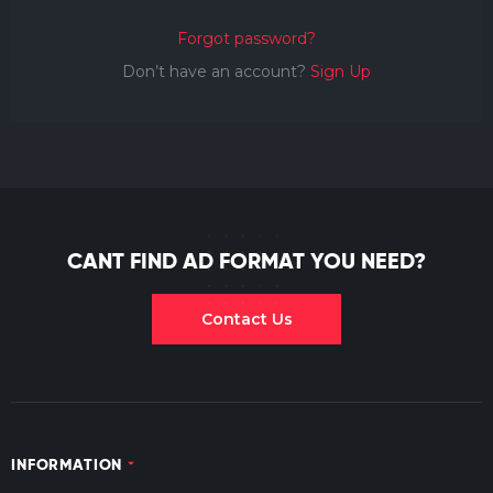
Forgot password?
Don’t have an account?
Sign Up
CANT FIND AD FORMAT YOU NEED?
Contact Us
INFORMATION