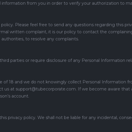
nal information from you in order to verify your authorization to m
policy. Please feel free to send any questions regarding this pr
 written complaint, it is our policy to contact the complaining
n authorities, to resolve any complaints.
 third parties or require disclosure of any Personal Information re
e of 18 and we do not knowingly collect Personal Information f
act us at support@tubecorporate.com. If we become aware that a
son’s account.
 privacy policy. We shall not be liable for any incidental, conse