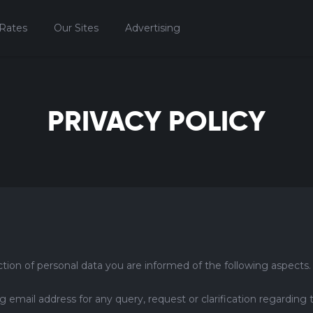
Rates
Our Sites
Advertising
PRIVACY POLICY
tion of personal data you are informed of the following aspects.
mail address for any query, request or clarification regarding 