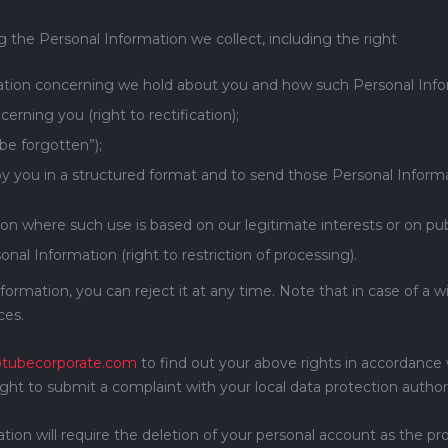
ng the Personal Information we collect, including the right
ation concerning we hold about you and how such Personal Inform
erning you (right to rectification);
 be forgotten”);
y you in a structured format and to send those Personal Informat
on where such use is based on our legitimate interests or on publi
onal Information (right to restriction of processing).
nformation, you can reject it at any time. Note that in case of a
ces.
tubecorporate.com
to find out your above rights in accordance 
right to submit a complaint with your local data protection authori
n will require the deletion of your personal account as the prov