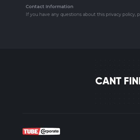
Contact Information
If you have any questions about this privacy policy, 
CANT FI