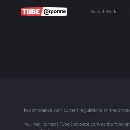
How It Works
In compliance with current regulations on the protec
You may contact TubeCorporate.com at the following e