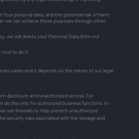
f Your personal data, and the potential risk of harm
her we can achieve those purposes through other
cy, we will delete your Personal Data from our
 how to do it.
ses varies and it depends on the nature of our legal
rom disclosure and unauthorized access. For
do this only for authorized business functions. In
we use firewalls to help prevent unauthorized
e security risks associated with the storage and