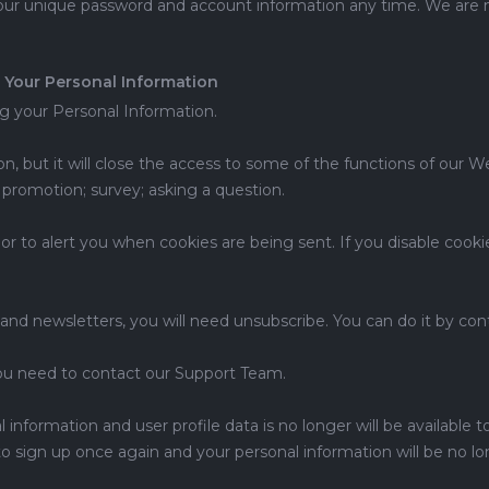
our unique password and account information any time. We are no
 Your Personal Information
ng your Personal Information.
n, but it will close the access to some of the functions of our 
 promotion; survey; asking a question.
or to alert you when cookies are being sent. If you disable coo
 and newsletters, you will need unsubscribe. You can do it by c
you need to contact our Support Team.
information and user profile data is no longer will be available t
to sign up once again and your personal information will be no lon