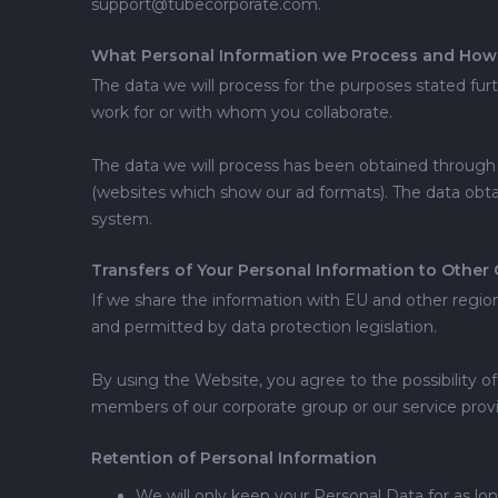
support@tubecorporate.com.
What Personal Information we Process and How 
The data we will process for the purposes stated fur
work for or with whom you collaborate.
The data we will process has been obtained through y
(websites which show our ad formats). The data obtai
system.
Transfers of Your Personal Information to Other 
If we share the information with EU and other regions
and permitted by data protection legislation.
By using the Website, you agree to the possibility of
members of our corporate group or our service provi
Retention of Personal Information
We will only keep your Personal Data for as lon