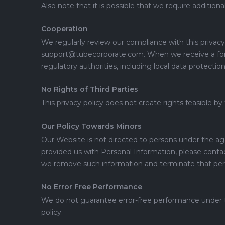
Also note that it is possible that we require additio
Cooperation
We regularly review our compliance with this privacy 
support@tubecorporate.com. When we receive a formal
regulatory authorities, including local data protectio
No Rights of Third Parties
This privacy policy does not create rights feasible by
Our Policy Towards Minors
Our Website is not directed to persons under the ag
provided us with Personal Information, please cont
we remove such information and terminate that per
No Error Free Performance
We do not guarantee error-free performance under this
policy.