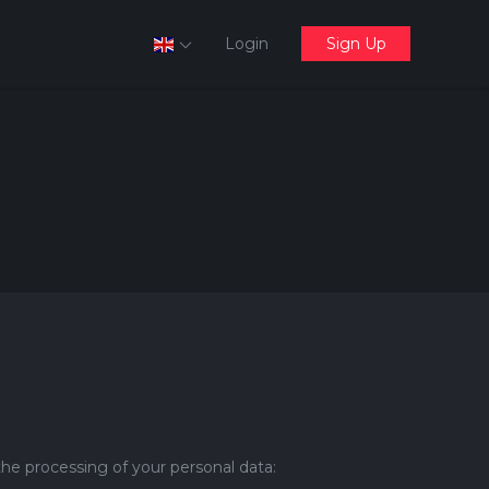
Login
Sign Up
the processing of your personal data: