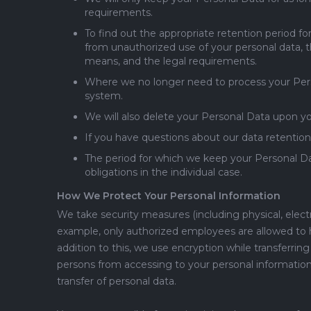
requirements.
To find out the appropriate retention period fo
from unauthorized use of your personal data,
means, and the legal requirements.
Where we no longer need to process your Person
system.
We will also delete your Personal Data upon y
If you have questions about our data retention
The period for which we keep your Personal Da
obligations in the individual case.
How We Protect Your Personal Information
We take security measures (including physical, elec
example, only authorized employees are allowed to ha
addition to this, we use encryption while transferr
persons from accessing to your personal information
transfer of personal data.