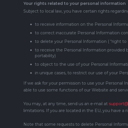
Your rights related to your personal information
Subject to local law, you have certain rights regardi
to receive information on the Personal Inform
to correct inaccurate Personal Information conc
to delete your Personal Information ( “right to
to receive the Personal Information provided b
portability)
to object to the use of your Personal Informati
in unique cases, to restrict our use of your Pers
If we ask for your permission to use your Personal I
able to use some functions of our Website and servi
You may, at any time, send us an e-mail at
support@
limitations. If you are located in the EU, you have a 
Note that some requests to delete Personal Informatio