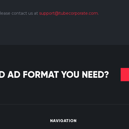
please contact us at
support@tubecorporate.com
.
ND AD FORMAT YOU NEED?
NAVIGATION