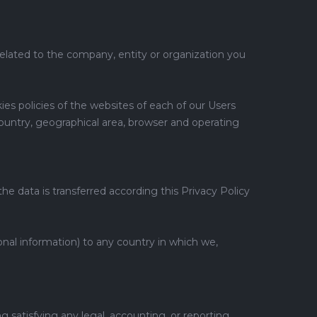
related to the company, entity or organization you
es policies of the websites of each of our Users
country, geographical area, browser and operating
he data is transferred according this Privacy Policy
onal information) to any country in which we,
g satisfying any legal, accounting, or reporting