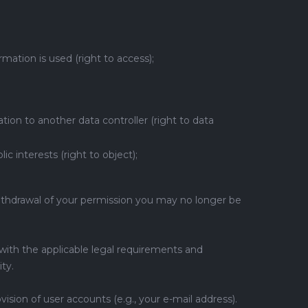
ation is used (right to access);
ion to another data controller (right to data
c interests (right to object);
 withdrawal of your permission you may no longer be
with the applicable legal requirements and
ty.
ision of user accounts (e.g., your e-mail address).