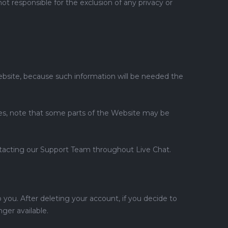
t responsible for the exclusion of any privacy or
Website, because such information will be needed the
kies, note that some parts of the Website may be
ontacting our Support Team throughout Live Chat.
o you. After deleting your account, if you decide to
ger available.