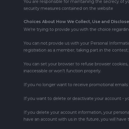
You are responsible for maintaining the secrecy of y
security measures contained on the website
Choices About How We Collect, Use and Disclose
We're trying to provide you with the choice regardi
You can not provide us with your Personal Informatio
registration as a member; taking part in the contest;
You can set your browser to refuse browser cookies, 
inaccessible or won’t function properly.
If you no longer want to receive promotional emails
If you want to delete or deactivate your account - 
If you delete your account information, your personal 
have an account with us in the future, you will have 