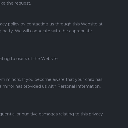
ake the request.
ivacy policy by contacting us through this Website at
 party. We will cooperate with the appropriate
lating to users of the Website.
rom minors. If you become aware that your child has
 minor has provided us with Personal Information,
quential or punitive damages relating to this privacy