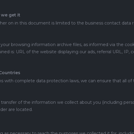
we get it
ther on in this document is limited to the business contact data 
our browsing information archive files, as informed via the cooki
ned is: URL of the website displaying our ads, referral URL, IP, 
Countries
 with complete data protection laws, we can ensure that all of t
 transfer of the information we collect about you (including pers
der are located.
g as necessary to reach the purposes we collected it for, includin