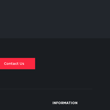
Contact Us
INFORMATION