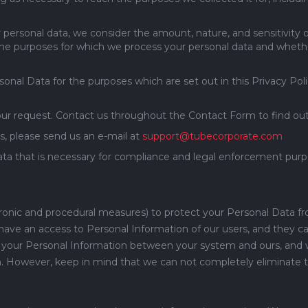
r personal data, we consider the amount, nature, and sensitivity o
 the purposes for which we process your personal data and whet
al Data for the purposes which are set out in this Privacy Poli
our request. Contact us throughout the Contact Form to find out
s, please send us an e-mail at
support@tubecorporate.com
ta that is necessary for compliance and legal enforcement purpo
tronic and procedural measures) to protect your Personal Data f
ve an access to Personal Information of our users, and they can 
ing your Personal Information between your system and ours, and 
. However, keep in mind that we can not completely eliminate th