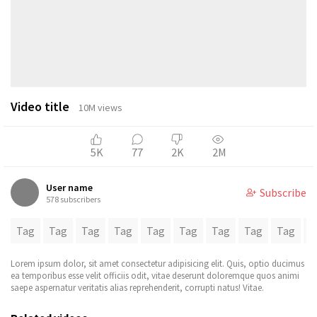
Video title
10M views
5K
77
2K
2M
User name
Subscribe
578 subscribers
Tag
Tag
Tag
Tag
Tag
Tag
Tag
Tag
Tag
T
Lorem ipsum dolor, sit amet consectetur adipisicing elit. Quis, optio ducimus
ea temporibus esse velit officiis odit, vitae deserunt doloremque quos animi
saepe aspernatur veritatis alias reprehenderit, corrupti natus! Vitae.