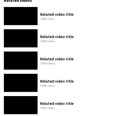
Related videos
Related video title
700K views
Related video title
700K views
Related video title
700K views
Related video title
700K views
Related video title
700K views